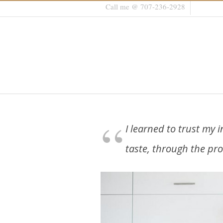
Call me @ 707-236-2928
I learned to trust my i
taste, through the pro