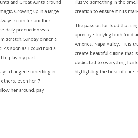
unts and Great Aunts around
illusive something in the smel
magic. Growing up in a large
creation to ensure it hits mar
s always room for another
The passion for food that sing
he daily production was
upon by studying both food an
om scratch. Sunday dinner a
America, Napa Valley. It is tr
d. As soon as I could hold a
create beautiful cuisine that i
 to play my part.
dedicated to everything heirl
lways changed something in
highlighting the best of our se
 others, even her 7
llow her around, pay