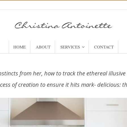
HOME
ABOUT
SERVICES
CONTACT
nstincts from her, how to track the ethereal illusiv
cess of creation to ensure it hits mark- delicious: 