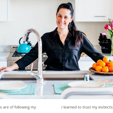
 are of following my
I learned to trust my instinct