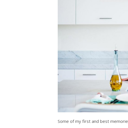
Some of my first and best memories