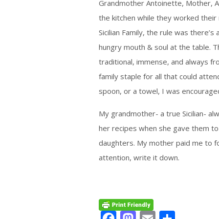
Grandmother Antoinette, Mother, A
the kitchen while they worked their 
Sicilian Family, the rule was there’
hungry mouth & soul at the table. T
traditional, immense, and always fr
family staple for all that could atten
spoon, or a towel, I was encouraged
My grandmother- a true Sicilian- a
her recipes when she gave them to
daughters. My mother paid me to fo
attention, write it down.
Facebook
Mastodon
Email
Share