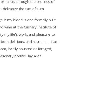
l or taste, through the process of
k- delicious: the Om of Yum.
s in my blood is one formally built
d wine at the Culinary Institute of
uly my life’s work, and pleasure to
s both delicious, and nutritious. I am
oom, locally sourced or foraged,
asonally prolific Bay Area.