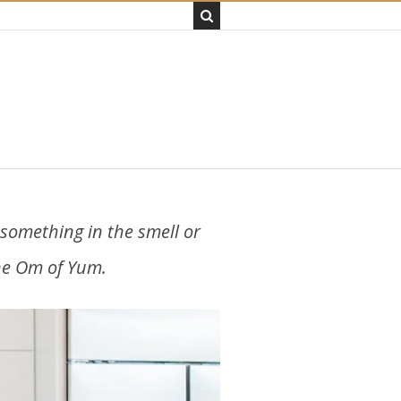
e something in the smell or
the Om of Yum.