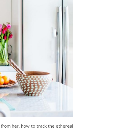
s from her, how to track the ethereal