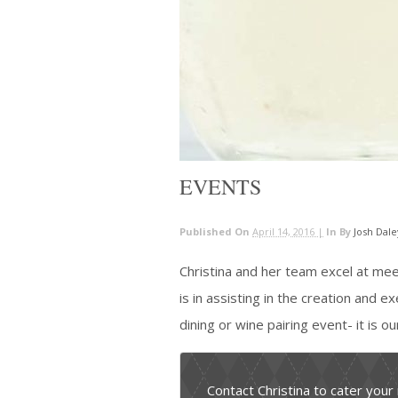
EVENTS
Published On
April 14, 2016 |
In
By
Josh Dale
Christina and her team excel at me
is in assisting in the creation and e
dining or wine pairing event- it is o
Contact Christina to cater your