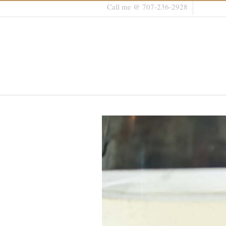
Call me @ 707-236-2928