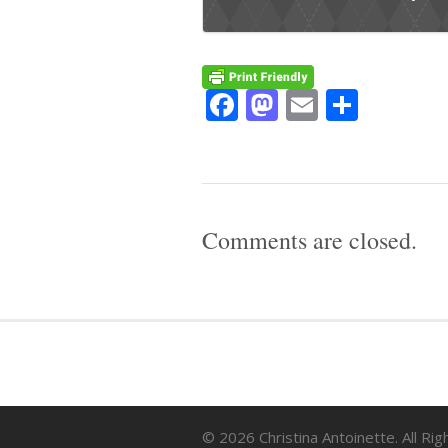
Facebook
Mastodon
Email
Share
Comments are closed.
© 2026 Christina Antoinette. All Ri