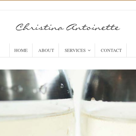
HOME
ABOUT
SERVICES
CONTACT