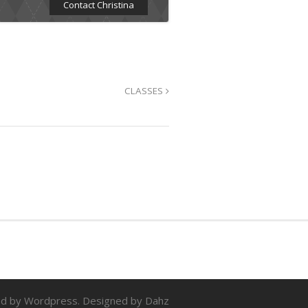
Contact Christina
CLASSES
d by Wordpress. Designed by Dahz