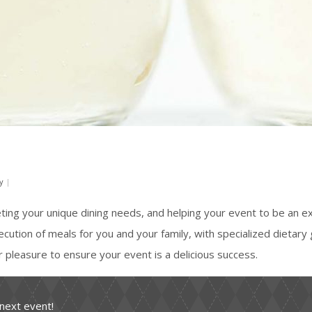
y
|
eting your unique dining needs, and helping your event to be an 
xecution of meals for you and your family, with specialized dietary 
ur pleasure to ensure your event is a delicious success.
 next event!