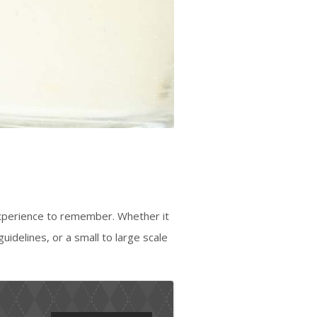
experience to remember. Whether it
guidelines, or a small to large scale