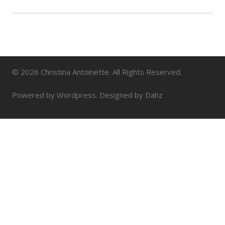
© 2026 Christina Antoinette. All Rights Reserved.
Powered by Wordpress. Designed by Dahz