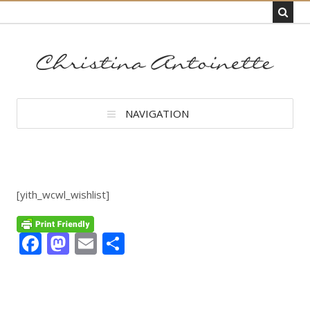
NAVIGATION
[yith_wcwl_wishlist]
Facebook
Mastodon
Email
Share