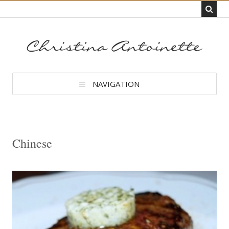
NAVIGATION
Chinese