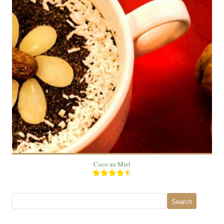
1 Plate
1 People
12 Min
Coco au Miel
Search
for: