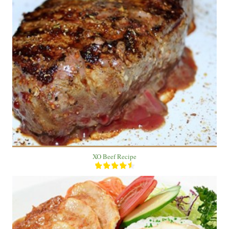
1 Beef
2 people
30 Min
XO Beef Recipe