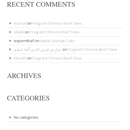
RECENT COMMENTS
marval
on
Fragrant Chinese Beef Stew
ollialli
on
Fragrant Chinese Beef Stew
expornthaf
on
Apple Sponge Cake
عوارض قرص لاغری آلفا اسلیم
on
Fragrant Chinese Beef Stew
lavrdel
on
Fragrant Chinese Beef Stew
ARCHIVES
CATEGORIES
No categories