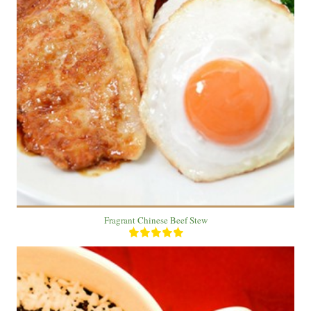
3 Plate
3 People
20 Min
Fragrant Chinese Beef Stew