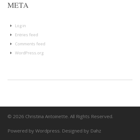
META
Log in
Entries feed
Comments feed
WordPress.org
© 2026 Christina Antoinette. All Rights Reserved.
Powered by Wordpress. Designed by Dahz