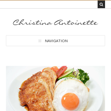
NAVIGATION