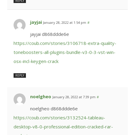
REPLY
jayjai
January 28, 2022 at 1:54 pm
#
jayjai d868ddde6e
https://coub.com/stories/3106718-extra-quality-
toneboosters-all-plugins-bundle-v3-0-3-vst-win-
osx-incl-keygen-crack
REPLY
noelgheo
January 28, 2022 at 7:39 pm
#
noelgheo d868ddde6e
https://coub.com/stories/3132524-tableau-
desktop-v8-0-professional-edition-cracked-rar-