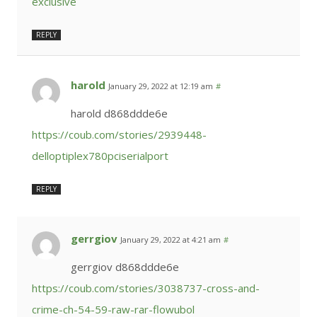
exclusive
REPLY
harold
January 29, 2022 at 12:19 am
#
harold d868ddde6e
https://coub.com/stories/2939448-
delloptiplex780pciserialport
REPLY
gerrgiov
January 29, 2022 at 4:21 am
#
gerrgiov d868ddde6e
https://coub.com/stories/3038737-cross-and-
crime-ch-54-59-raw-rar-flowubol