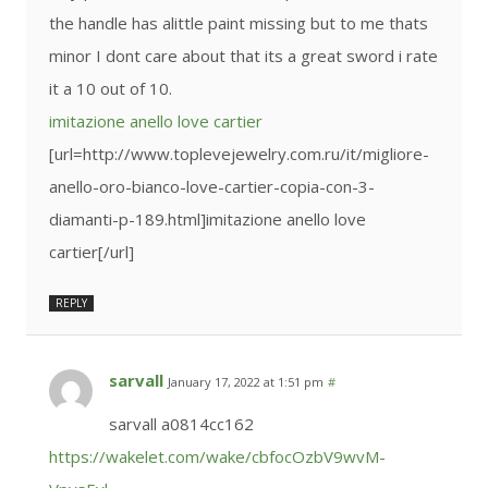
the handle has alittle paint missing but to me thats
minor I dont care about that its a great sword i rate
it a 10 out of 10.
imitazione anello love cartier
[url=http://www.toplevejewelry.com.ru/it/migliore-
anello-oro-bianco-love-cartier-copia-con-3-
diamanti-p-189.html]imitazione anello love
cartier[/url]
REPLY
sarvall
January 17, 2022 at 1:51 pm
#
sarvall a0814cc162
https://wakelet.com/wake/cbfocOzbV9wvM-