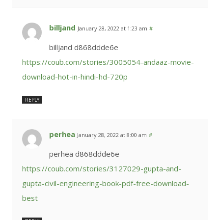
billjand
January 28, 2022 at 1:23 am
#
billjand d868ddde6e
https://coub.com/stories/3005054-andaaz-movie-
download-hot-in-hindi-hd-720p
REPLY
perhea
January 28, 2022 at 8:00 am
#
perhea d868ddde6e
https://coub.com/stories/3127029-gupta-and-
gupta-civil-engineering-book-pdf-free-download-
best