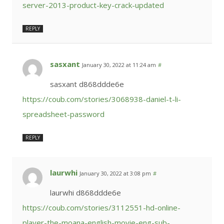
server-2013-product-key-crack-updated
REPLY
sasxant
January 30, 2022 at 11:24 am
#
sasxant d868ddde6e
https://coub.com/stories/3068938-daniel-t-li-
spreadsheet-password
REPLY
laurwhi
January 30, 2022 at 3:08 pm
#
laurwhi d868ddde6e
https://coub.com/stories/3112551-hd-online-
player-the-moana-english-movie-eng-sub-