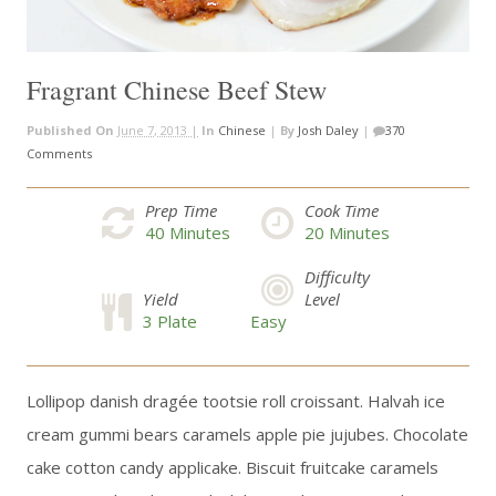
Fragrant Chinese Beef Stew
Published On
June 7, 2013 |
In
Chinese
|
By
Josh Daley
|
370
Comments
Prep Time
Cook Time
40
Minutes
20
Minutes
Difficulty
Yield
Level
3 Plate
Easy
Lollipop danish dragée tootsie roll croissant. Halvah ice
cream gummi bears caramels apple pie jujubes. Chocolate
cake cotton candy applicake. Biscuit fruitcake caramels