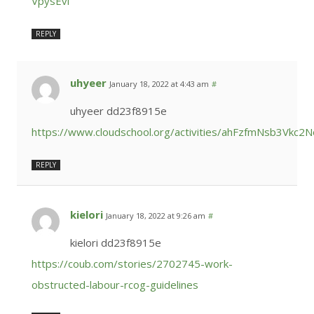
VpysEvl
REPLY
uhyeer
January 18, 2022 at 4:43 am
#
uhyeer dd23f8915e
https://www.cloudschool.org/activities/ahFzfmNs
REPLY
kielori
January 18, 2022 at 9:26 am
#
kielori dd23f8915e
https://coub.com/stories/2702745-work-
obstructed-labour-rcog-guidelines