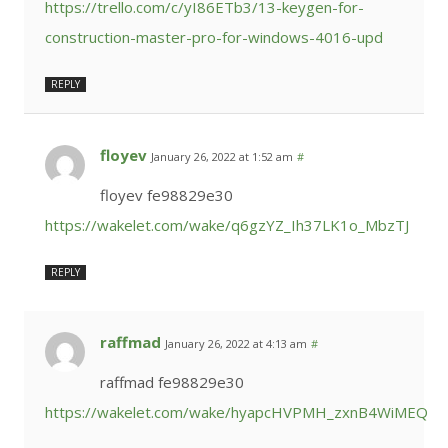
https://trello.com/c/yI86ETb3/13-keygen-for-
construction-master-pro-for-windows-4016-upd
REPLY
floyev
January 26, 2022 at 1:52 am
#
floyev fe98829e30
https://wakelet.com/wake/q6gzYZ_Ih37LK1o_MbzTJ
REPLY
raffmad
January 26, 2022 at 4:13 am
#
raffmad fe98829e30
https://wakelet.com/wake/hyapcHVPMH_zxnB4WiMEQ