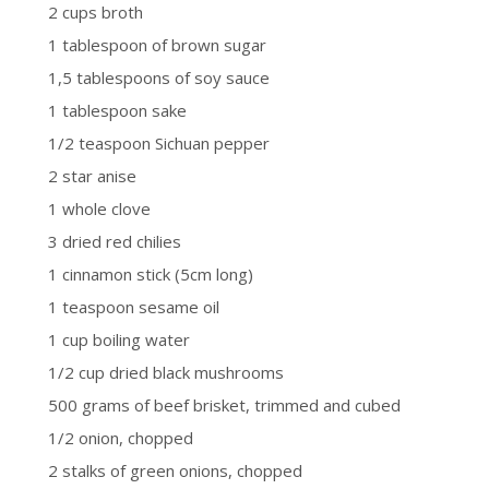
2 cups broth
1 tablespoon of brown sugar
1,5 tablespoons of soy sauce
1 tablespoon sake
1/2 teaspoon Sichuan pepper
2 star anise
1 whole clove
3 dried red chilies
1 cinnamon stick (5cm long)
1 teaspoon sesame oil
1 cup boiling water
1/2 cup dried black mushrooms
500 grams of beef brisket, trimmed and cubed
1/2 onion, chopped
2 stalks of green onions, chopped