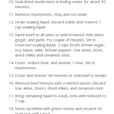
Soak dried mushrooms in boiling water for about 30
minutes.
Remove mushrooms, chop and set aside.
Strain soaking liquid. Discard solids and reserve 1
cup soaking liquid.
Sauté beef on all sides or until browned. Add onion,
ginger, and garlic. Fry couple of minutes. Stir in
reserved soaking liquid, 2 cups broth, brown sugar,
soy sauce, sake, Sichuan pepper, star anise, clove,
dried chilies and cinnamon stick.
Cover, reduce heat, and simmer 1 hour. Stir in
mushrooms.
Cover and simmer 40 minutes or until beef is tender.
Remove beef mixture with a slotted spoon. Discard
star anise, cloves, dried chilies, and cinnamon stick.
Bring remaining liquid to a boil, cook until reduced to
1 cup.
Serve sprinkled with green onions and sesame oil
over rice with sauce.