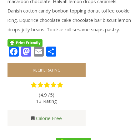
macaroon chocolate. Halvah lemon drops caramels.
Danish cotton candy bonbon topping donut toffee cookie
icing. Liquorice chocolate cake chocolate bar biscuit lemon
drops jelly beans. Tootsie roll sesame snaps pastry.
Facebook
Mastodon
Email
Share
RECIPE RATING
(4.9 /
5
)
13 Rating
Calorie Free