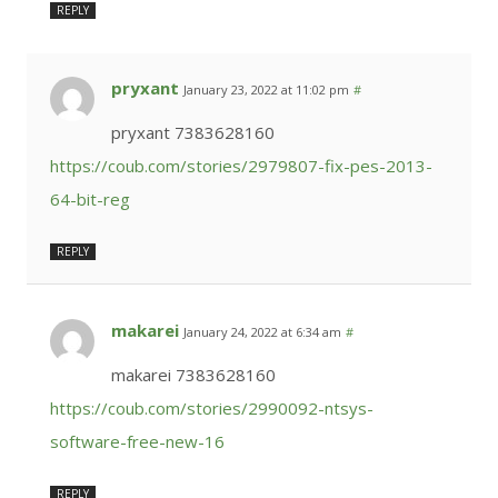
REPLY
pryxant
January 23, 2022 at 11:02 pm
#
pryxant 7383628160
https://coub.com/stories/2979807-fix-pes-2013-
64-bit-reg
REPLY
makarei
January 24, 2022 at 6:34 am
#
makarei 7383628160
https://coub.com/stories/2990092-ntsys-
software-free-new-16
REPLY