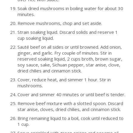
Soak dried mushrooms in boiling water for about 30
minutes.
Remove mushrooms, chop and set aside.
Strain soaking liquid. Discard solids and reserve 1
cup soaking liquid.
Sauté beef on all sides or until browned. Add onion,
ginger, and garlic. Fry couple of minutes. Stir in
reserved soaking liquid, 2 cups broth, brown sugar,
soy sauce, sake, Sichuan pepper, star anise, clove,
dried chilies and cinnamon stick.
Cover, reduce heat, and simmer 1 hour. Stir in
mushrooms.
Cover and simmer 40 minutes or until beef is tender.
Remove beef mixture with a slotted spoon. Discard
star anise, cloves, dried chilies, and cinnamon stick.
Bring remaining liquid to a boil, cook until reduced to
1 cup.