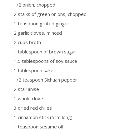
1/2 onion, chopped
2 stalks of green onions, chopped
1 teaspoon grated ginger
2 garlic cloves, minced
2 cups broth
1 tablespoon of brown sugar
1,5 tablespoons of soy sauce
1 tablespoon sake
1/2 teaspoon Sichuan pepper
2 star anise
1 whole clove
3 dried red chilies
1 cinnamon stick (5cm long)
1 teaspoon sesame oil