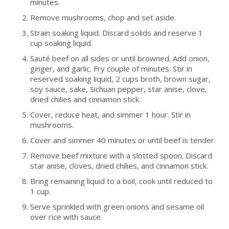
minutes.
Remove mushrooms, chop and set aside.
Strain soaking liquid. Discard solids and reserve 1
cup soaking liquid.
Sauté beef on all sides or until browned. Add onion,
ginger, and garlic. Fry couple of minutes. Stir in
reserved soaking liquid, 2 cups broth, brown sugar,
soy sauce, sake, Sichuan pepper, star anise, clove,
dried chilies and cinnamon stick.
Cover, reduce heat, and simmer 1 hour. Stir in
mushrooms.
Cover and simmer 40 minutes or until beef is tender.
Remove beef mixture with a slotted spoon. Discard
star anise, cloves, dried chilies, and cinnamon stick.
Bring remaining liquid to a boil, cook until reduced to
1 cup.
Serve sprinkled with green onions and sesame oil
over rice with sauce.