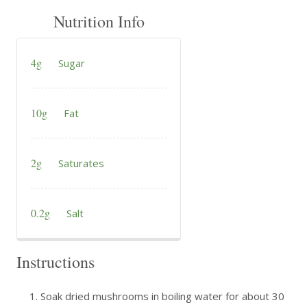
Nutrition Info
4g
Sugar
10g
Fat
2g
Saturates
0.2g
Salt
Instructions
Soak dried mushrooms in boiling water for about 30