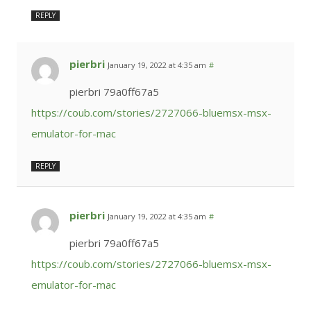
REPLY
pierbri
January 19, 2022 at 4:35 am
#
pierbri 79a0ff67a5
https://coub.com/stories/2727066-bluemsx-msx-
emulator-for-mac
REPLY
pierbri
January 19, 2022 at 4:35 am
#
pierbri 79a0ff67a5
https://coub.com/stories/2727066-bluemsx-msx-
emulator-for-mac