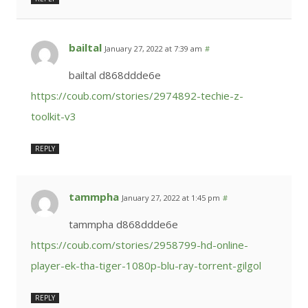
bailtal
January 27, 2022 at 7:39 am
#
bailtal d868ddde6e
https://coub.com/stories/2974892-techie-z-
toolkit-v3
REPLY
tammpha
January 27, 2022 at 1:45 pm
#
tammpha d868ddde6e
https://coub.com/stories/2958799-hd-online-
player-ek-tha-tiger-1080p-blu-ray-torrent-gilgol
REPLY