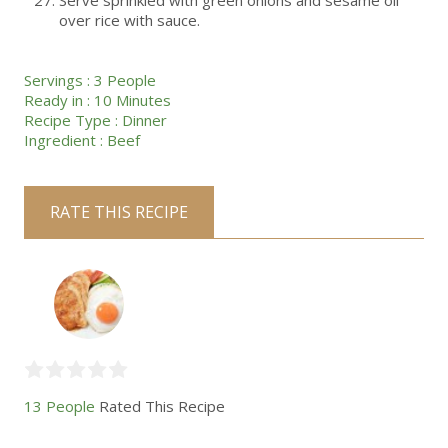
Serve sprinkled with green onions and sesame oil
over rice with sauce.
Servings :
3 People
Ready in :
10 Minutes
Recipe Type :
Dinner
Ingredient :
Beef
RATE THIS RECIPE
13 People
Rated This Recipe