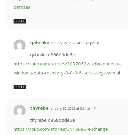
bethsaa
REPLY
qabtaka
January 29, 2022 at 11:42 pm
#
qabtaka d868ddde6e
https://coub.com/stories/3037062-stellar-phoenix-
windows-data-recovery-9-0-0-5-serial-key-vanmal
REPLY
thyrebe
January 30, 2022 at 3:34 am
#
thyrebe d868ddde6e
https://coub.com/stories/3118686-exchange-