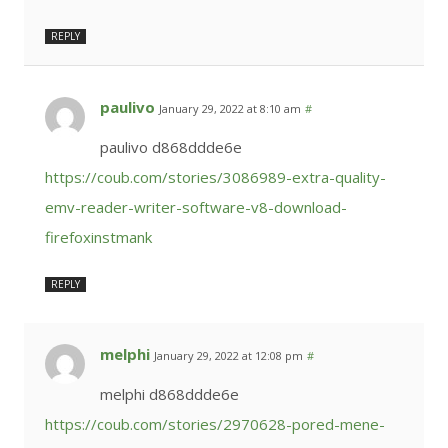
REPLY
paulivo
January 29, 2022 at 8:10 am
#
paulivo d868ddde6e
https://coub.com/stories/3086989-extra-quality-
emv-reader-writer-software-v8-download-
firefoxinstmank
REPLY
melphi
January 29, 2022 at 12:08 pm
#
melphi d868ddde6e
https://coub.com/stories/2970628-pored-mene-