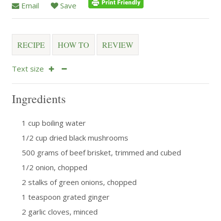
Email
Save
RECIPE
HOW TO
REVIEW
Text size
Ingredients
1 cup boiling water
1/2 cup dried black mushrooms
500 grams of beef brisket, trimmed and cubed
1/2 onion, chopped
2 stalks of green onions, chopped
1 teaspoon grated ginger
2 garlic cloves, minced