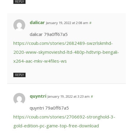
REPLY
dalicar
January 19, 2022 at 2:08 am
#
dalicar 79a0ff67a5
https://coub.com/stories/2682489-swzrlskmhd-
2020-www-skymovieshd-ltd-480p-hdtvrip-bengali-
x264-aac-mkv-w4files-ws
REPLY
quyntri
January 19, 2022 at 3:23 am
#
quyntri 79a0ff67a5
https://coub.com/stories/2706692-stronghold-3-
gold-edition-pc-game-top-free-download