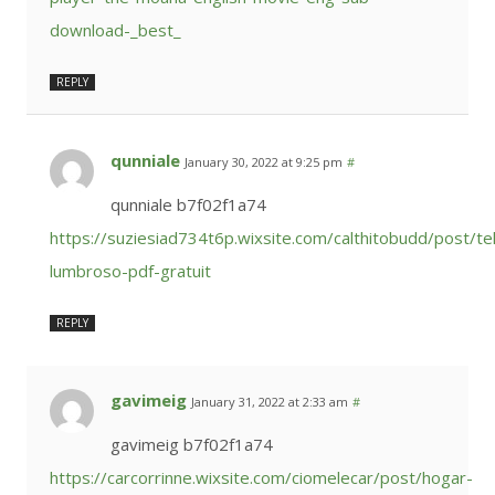
download-_best_
REPLY
qunniale
January 30, 2022 at 9:25 pm
#
qunniale b7f02f1a74
https://suziesiad734t6p.wixsite.com/calthitobudd/post/te
lumbroso-pdf-gratuit
REPLY
gavimeig
January 31, 2022 at 2:33 am
#
gavimeig b7f02f1a74
https://carcorrinne.wixsite.com/ciomelecar/post/hogar-