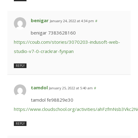
benigar
January 24, 2022 at 4:34 pm
#
benigar 7383628160
https://coub.com/stories/3070203-indusoft-web-
studio-v7-0-crackrar-fynpan
REPLY
tamdol
January 25, 2022 at 5:40 am
#
tamdol fe98829e30
https://www.cloudschool.org/activities/ahFzfmNs
REPLY