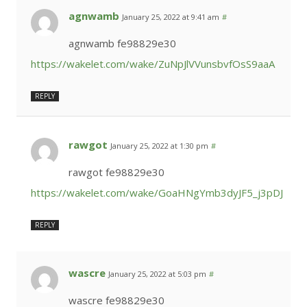
agnwamb
January 25, 2022 at 9:41 am
#
agnwamb fe98829e30
https://wakelet.com/wake/ZuNpJlVVunsbvfOsS9aaA
REPLY
rawgot
January 25, 2022 at 1:30 pm
#
rawgot fe98829e30
https://wakelet.com/wake/GoaHNgYmb3dyJF5_j3pDJ
REPLY
wascre
January 25, 2022 at 5:03 pm
#
wascre fe98829e30