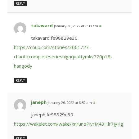
REPLY
takavard
January 26, 2022 at 6:30 am
#
takavard fe98829e30
https://coub.com/stories/3061727-
chaoticcompleteserieshighqualitymkv720p18-
hangody
REPLY
janeph
January 26, 2022 at 8:52 am
#
janeph fe98829e30
https://wakelet.com/wake/xnrunoPivrM43Hlr7jyKg
REPLY