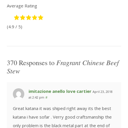
Average Rating
(4.9 / 5)
Fragrant Chinese Beef
370 Responses to
Stew
imitazione anello love cartier
April 23, 2018
at 2:42 pm
#
Great katana it was shiped right away its the best
katana i have sofar . Verry good craftsmanship the
only problem is the black metal part at the end of