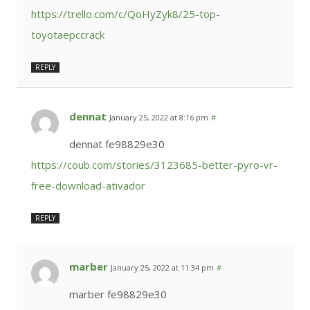
https://trello.com/c/QoHyZyk8/25-top-
toyotaepccrack
REPLY
dennat
January 25, 2022 at 8:16 pm
#
dennat fe98829e30
https://coub.com/stories/3123685-better-pyro-vr-
free-download-ativador
REPLY
marber
January 25, 2022 at 11:34 pm
#
marber fe98829e30