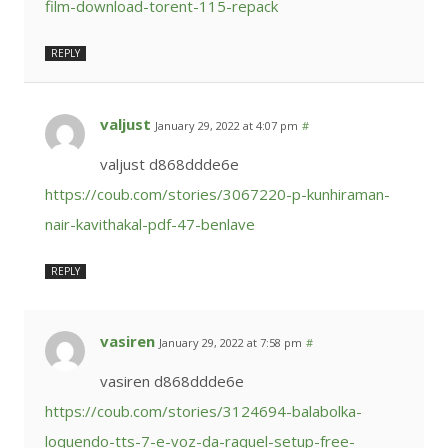
film-download-torent-115-repack
REPLY
valjust
January 29, 2022 at 4:07 pm
#
valjust d868ddde6e
https://coub.com/stories/3067220-p-kunhiraman-
nair-kavithakal-pdf-47-benlave
REPLY
vasiren
January 29, 2022 at 7:58 pm
#
vasiren d868ddde6e
https://coub.com/stories/3124694-balabolka-
loquendo-tts-7-e-voz-da-raquel-setup-free-