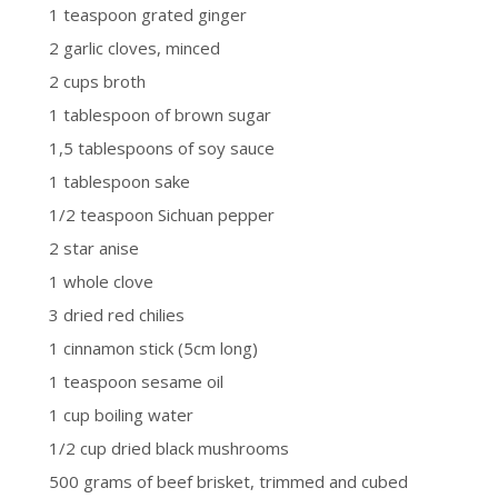
1 teaspoon grated ginger
2 garlic cloves, minced
2 cups broth
1 tablespoon of brown sugar
1,5 tablespoons of soy sauce
1 tablespoon sake
1/2 teaspoon Sichuan pepper
2 star anise
1 whole clove
3 dried red chilies
1 cinnamon stick (5cm long)
1 teaspoon sesame oil
1 cup boiling water
1/2 cup dried black mushrooms
500 grams of beef brisket, trimmed and cubed