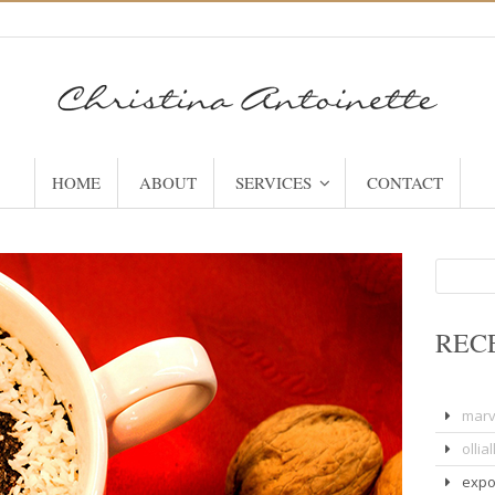
HOME
ABOUT
SERVICES
CONTACT
Search
for:
REC
marv
olliall
expo