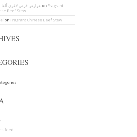
ض قرص لاغری آلفا اسلیم
on
Fragrant
ese Beef Stew
del
on
Fragrant Chinese Beef Stew
HIVES
EGORIES
ategories
A
n
ies feed