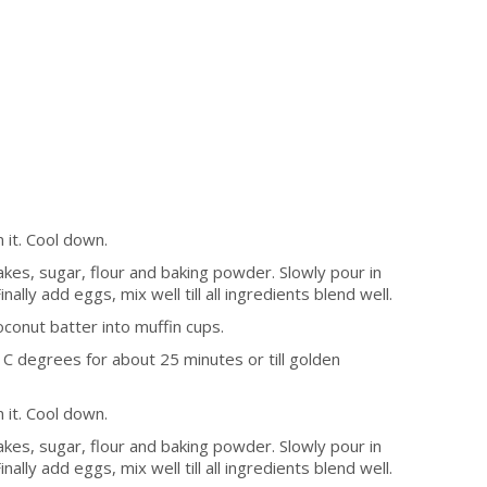
 it. Cool down.
akes, sugar, flour and baking powder. Slowly pour in
nally add eggs, mix well till all ingredients blend well.
oconut batter into muffin cups.
C degrees for about 25 minutes or till golden
 it. Cool down.
akes, sugar, flour and baking powder. Slowly pour in
nally add eggs, mix well till all ingredients blend well.