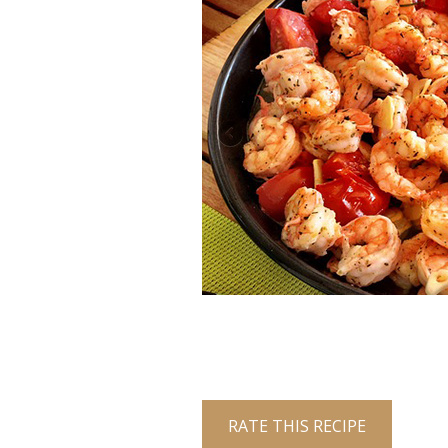
RATE THIS RECIPE