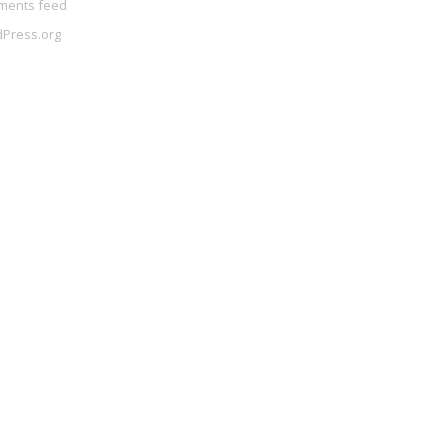
ents feed
Press.org