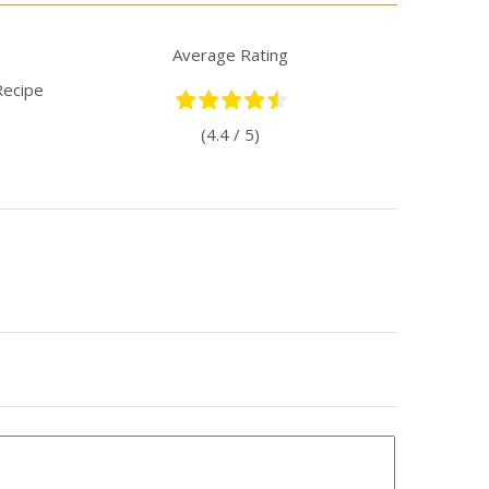
Average Rating
Recipe
(4.4 / 5)