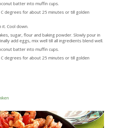
oconut batter into muffin cups.
C degrees for about 25 minutes or till golden
 it. Cool down.
akes, sugar, flour and baking powder. Slowly pour in
nally add eggs, mix well till all ingredients blend well.
oconut batter into muffin cups.
C degrees for about 25 minutes or till golden
hiken