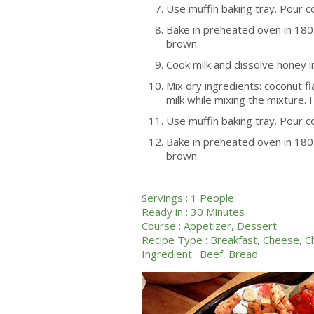
Use muffin baking tray. Pour c
Bake in preheated oven in 180 
brown.
Cook milk and dissolve honey in
Mix dry ingredients: coconut fl
milk while mixing the mixture. Fi
Use muffin baking tray. Pour c
Bake in preheated oven in 180 
brown.
Servings :
1 People
Ready in :
30 Minutes
Course :
Appetizer
,
Dessert
Recipe Type :
Breakfast
,
Cheese
,
C
Ingredient :
Beef
,
Bread