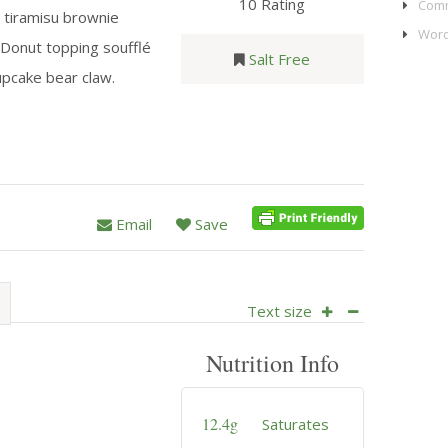
10 Rating
Comm
 tiramisu brownie
Word
 Donut topping soufflé
Salt Free
pcake bear claw.
Email
Save
Text size
Nutrition Info
12.4g
Saturates