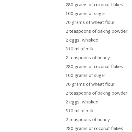
280 grams of coconut flakes
100 grams of sugar
70 grams of wheat flour
2 teaspoons of baking powder
2 eggs, whisked
310 ml of milk
2 teaspoons of honey
280 grams of coconut flakes
100 grams of sugar
70 grams of wheat flour
2 teaspoons of baking powder
2 eggs, whisked
310 ml of milk
2 teaspoons of honey
280 grams of coconut flakes