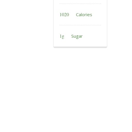
1020
Calories
1g
Sugar