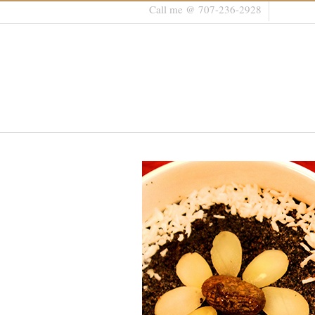
Call me @ 707-236-2928