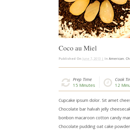
Coco au Miel
Published On
June 7, 2013 |
In
American
,
Ch
Prep Time
Cook T
15
Minutes
12
Minu
Cupcake ipsum dolor. Sit amet chees
Chocolate bar halvah jelly cheeseca
bonbon macaroon cotton candy mars
Chocolate pudding oat cake powder 