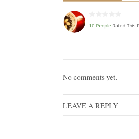
10 People
Rated This 
No comments yet.
LEAVE A REPLY