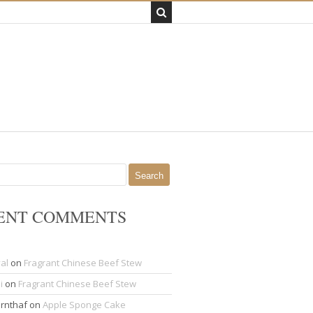
ENT COMMENTS
al
on
Fragrant Chinese Beef Stew
i
on
Fragrant Chinese Beef Stew
rnthaf
on
Apple Sponge Cake