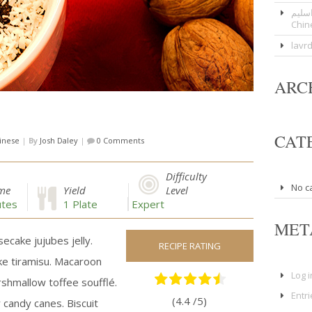
عوار
Chin
lavr
ARC
CAT
inese
|
By
Josh Daley
|
0 Comments
Difficulty
No c
ime
Yield
Level
tes
1 Plate
Expert
MET
ecake jujubes jelly.
RECIPE RATING
ke tiramisu. Macaroon
Log i
hmallow toffee soufflé.
Entr
(4.4 /
5
)
candy canes. Biscuit