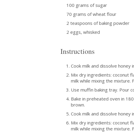
100 grams of sugar
70 grams of wheat flour
2 teaspoons of baking powder
2 eggs, whisked
Instructions
Cook milk and dissolve honey in
Mix dry ingredients: coconut fl
milk while mixing the mixture. Fi
Use muffin baking tray. Pour c
Bake in preheated oven in 180 
brown.
Cook milk and dissolve honey in
Mix dry ingredients: coconut fl
milk while mixing the mixture. Fi