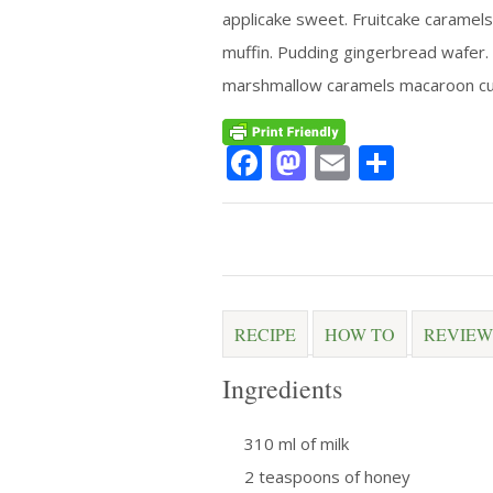
applicake sweet. Fruitcake caramels
muffin. Pudding gingerbread wafer.
marshmallow caramels macaroon cu
Facebook
Mastodon
Email
Share
RECIPE
HOW TO
REVIEW
Ingredients
310 ml of milk
2 teaspoons of honey