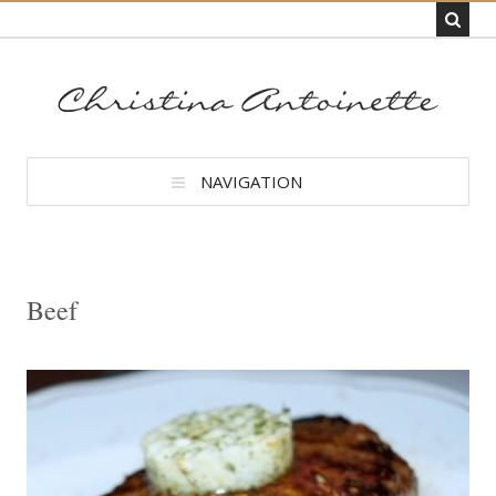
NAVIGATION
Beef