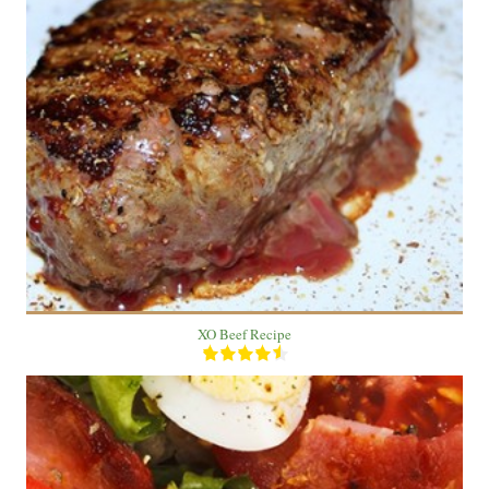
1 Beef
2 people
30 Min
XO Beef Recipe