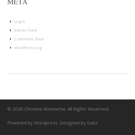
META
Log in
Entries feed
Comments feed
WordPress.org
© 2026 Christina Antoinette. All Rights Reserved.
Powered by Wordpress. Designed by Dahz