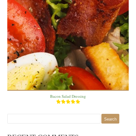
1 salad
3
20 Min
Bacon Salad Dressing
Search
for: