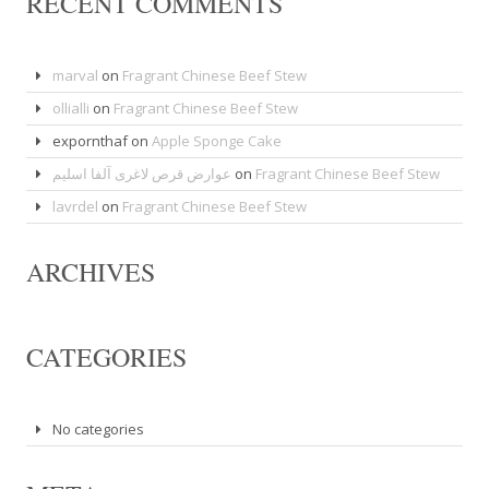
RECENT COMMENTS
marval
on
Fragrant Chinese Beef Stew
ollialli
on
Fragrant Chinese Beef Stew
expornthaf
on
Apple Sponge Cake
عوارض قرص لاغری آلفا اسلیم
on
Fragrant Chinese Beef Stew
lavrdel
on
Fragrant Chinese Beef Stew
ARCHIVES
CATEGORIES
No categories