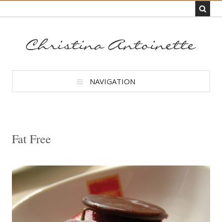
NAVIGATION
Fat Free