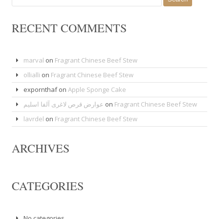
for:
RECENT COMMENTS
marval
on
Fragrant Chinese Beef Stew
ollialli
on
Fragrant Chinese Beef Stew
expornthaf
on
Apple Sponge Cake
عوارض قرص لاغری آلفا اسلیم
on
Fragrant Chinese Beef Stew
lavrdel
on
Fragrant Chinese Beef Stew
ARCHIVES
CATEGORIES
No categories