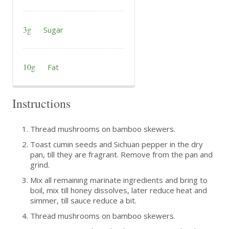
3g
Sugar
10g
Fat
Instructions
Thread mushrooms on bamboo skewers.
Toast cumin seeds and Sichuan pepper in the dry
pan, till they are fragrant. Remove from the pan and
grind.
Mix all remaining marinate ingredients and bring to
boil, mix till honey dissolves, later reduce heat and
simmer, till sauce reduce a bit.
Thread mushrooms on bamboo skewers.