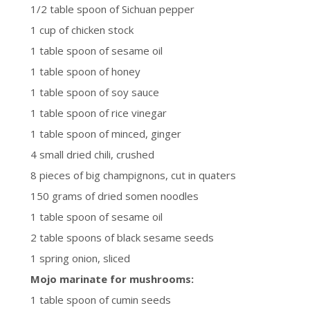
1/2 table spoon of Sichuan pepper
1 cup of chicken stock
1 table spoon of sesame oil
1 table spoon of honey
1 table spoon of soy sauce
1 table spoon of rice vinegar
1 table spoon of minced, ginger
4 small dried chili, crushed
8 pieces of big champignons, cut in quaters
150 grams of dried somen noodles
1 table spoon of sesame oil
2 table spoons of black sesame seeds
1 spring onion, sliced
Mojo marinate for mushrooms:
1 table spoon of cumin seeds