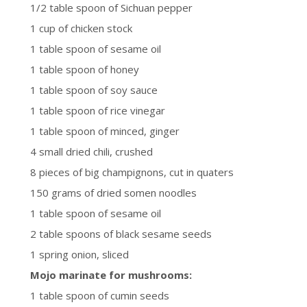
1/2 table spoon of Sichuan pepper
1 cup of chicken stock
1 table spoon of sesame oil
1 table spoon of honey
1 table spoon of soy sauce
1 table spoon of rice vinegar
1 table spoon of minced, ginger
4 small dried chili, crushed
8 pieces of big champignons, cut in quaters
150 grams of dried somen noodles
1 table spoon of sesame oil
2 table spoons of black sesame seeds
1 spring onion, sliced
Mojo marinate for mushrooms:
1 table spoon of cumin seeds