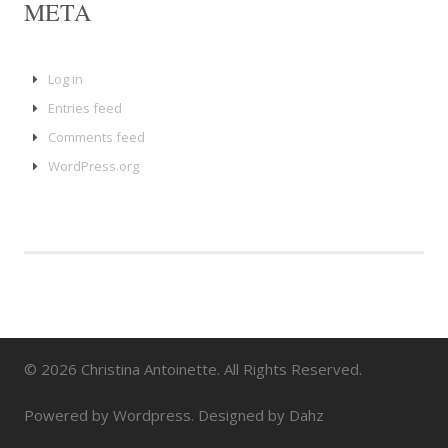
META
Log in
Entries feed
Comments feed
WordPress.org
© 2026 Christina Antoinette. All Rights Reserved.
Powered by Wordpress. Designed by Dahz