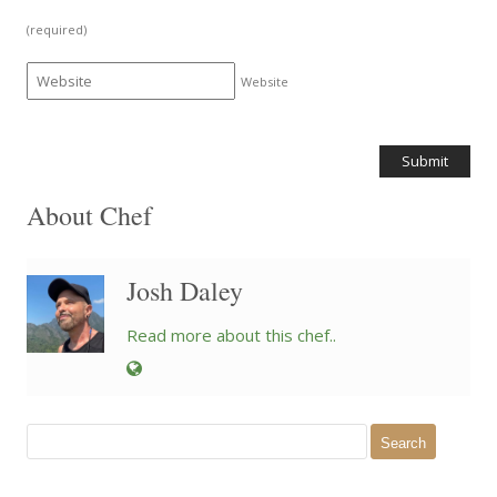
(required)
Website
About Chef
Josh Daley
Read more about this chef..
Search
for: