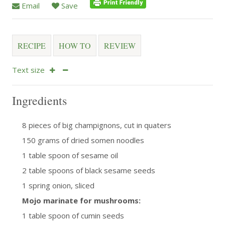
Email
Save
RECIPE
HOW TO
REVIEW
Text size
Ingredients
8 pieces of big champignons, cut in quaters
150 grams of dried somen noodles
1 table spoon of sesame oil
2 table spoons of black sesame seeds
1 spring onion, sliced
Mojo marinate for mushrooms:
1 table spoon of cumin seeds