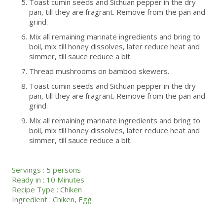
Toast cumin seeds and Sichuan pepper in the dry
pan, till they are fragrant. Remove from the pan and
grind.
Mix all remaining marinate ingredients and bring to
boil, mix till honey dissolves, later reduce heat and
simmer, till sauce reduce a bit.
Thread mushrooms on bamboo skewers.
Toast cumin seeds and Sichuan pepper in the dry
pan, till they are fragrant. Remove from the pan and
grind.
Mix all remaining marinate ingredients and bring to
boil, mix till honey dissolves, later reduce heat and
simmer, till sauce reduce a bit.
Servings :
5 persons
Ready in :
10 Minutes
Recipe Type :
Chiken
Ingredient :
Chiken
,
Egg