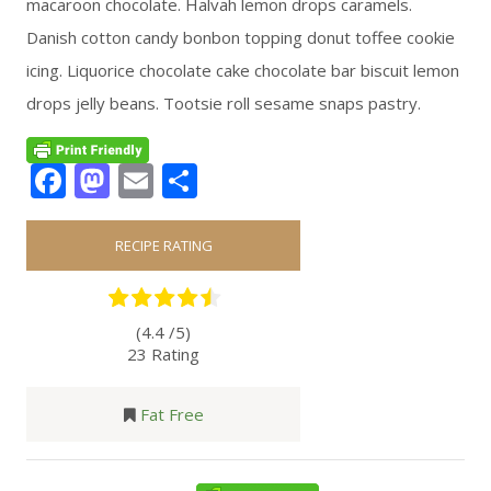
macaroon chocolate. Halvah lemon drops caramels.
Danish cotton candy bonbon topping donut toffee cookie
icing. Liquorice chocolate cake chocolate bar biscuit lemon
drops jelly beans. Tootsie roll sesame snaps pastry.
Facebook
Mastodon
Email
Share
RECIPE RATING
(4.4 /
5
)
23 Rating
Fat Free