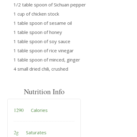
1/2 table spoon of Sichuan pepper
1 cup of chicken stock
1 table spoon of sesame oil
1 table spoon of honey
1 table spoon of soy sauce
1 table spoon of rice vinegar
1 table spoon of minced, ginger
4 small dried chili, crushed
Nutrition Info
1290
Calories
2g
Saturates