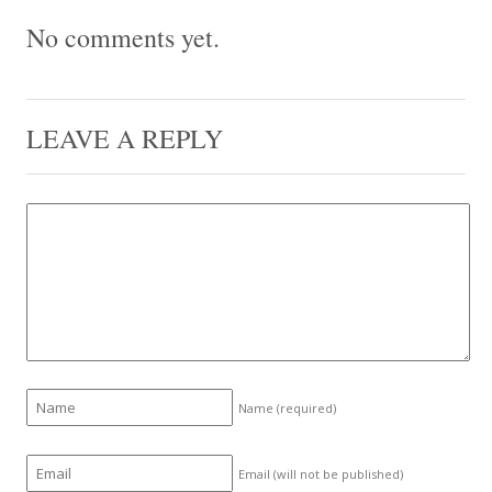
No comments yet.
LEAVE A REPLY
Name
(required)
Email (will not be published)