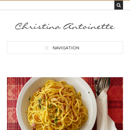
NAVIGATION