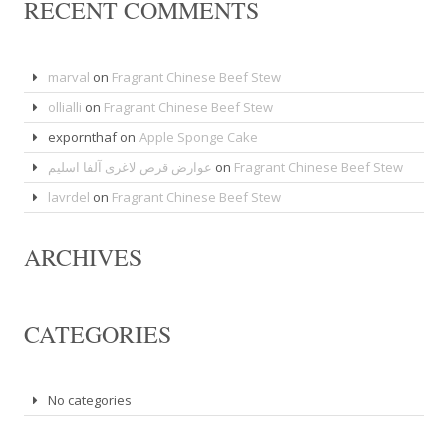
RECENT COMMENTS
marval
on
Fragrant Chinese Beef Stew
ollialli
on
Fragrant Chinese Beef Stew
expornthaf
on
Apple Sponge Cake
عوارض قرص لاغری آلفا اسلیم
on
Fragrant Chinese Beef Stew
lavrdel
on
Fragrant Chinese Beef Stew
ARCHIVES
CATEGORIES
No categories