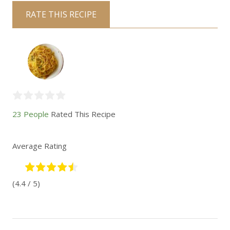
RATE THIS RECIPE
23 People
Rated This Recipe
Average Rating
(4.4 / 5)