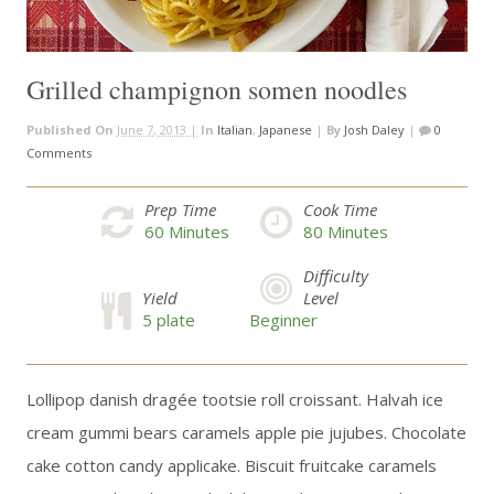
Grilled champignon somen noodles
Published On
June 7, 2013 |
In
Italian
,
Japanese
|
By
Josh Daley
|
0
Comments
Prep Time
Cook Time
60
Minutes
80
Minutes
Difficulty
Yield
Level
5 plate
Beginner
Lollipop danish dragée tootsie roll croissant. Halvah ice
cream gummi bears caramels apple pie jujubes. Chocolate
cake cotton candy applicake. Biscuit fruitcake caramels