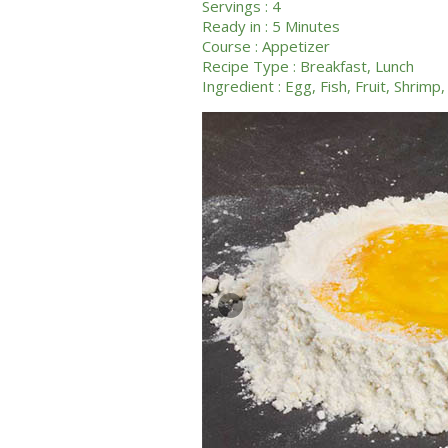
Servings :
4
Ready in :
5 Minutes
Course :
Appetizer
Recipe Type :
Breakfast
,
Lunch
Ingredient :
Egg
,
Fish
,
Fruit
,
Shrimp