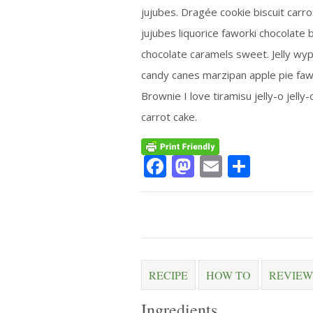
jujubes. Dragée cookie biscuit carr
jujubes liquorice faworki chocolate b
chocolate caramels sweet. Jelly wypa
candy canes marzipan apple pie faw
Brownie I love tiramisu jelly-o jelly
carrot cake.
Facebook
Mastodon
Email
Share
RECIPE
HOW TO
REVIEW
Ingredients