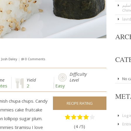
عوار
Chin
lavr
ARC
CAT
y
Josh Daley
|
0 Comments
Difficulty
No c
ime
Yield
Level
tes
2
Easy
MET
nish chupa chups. Candy
RECIPE RATING
ummies cake fruitcake
Log i
n lollipop sugar plum.
Entr
(4 /
5
)
ummies tiramisu I love