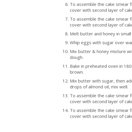
To assemble the cake smear fir
cover with second layer of cak
To assemble the cake smear fir
cover with second layer of cak
Melt butter and honey in smal
Whip eggs with sugar over wa
Mix butter & honey mixture wit
dough.
Bake in preheated oven in 180 
brown.
Mix butter with sugar, then ad
drops of almond oil, mix well.
To assemble the cake smear fir
cover with second layer of cak
To assemble the cake smear fir
cover with second layer of cak