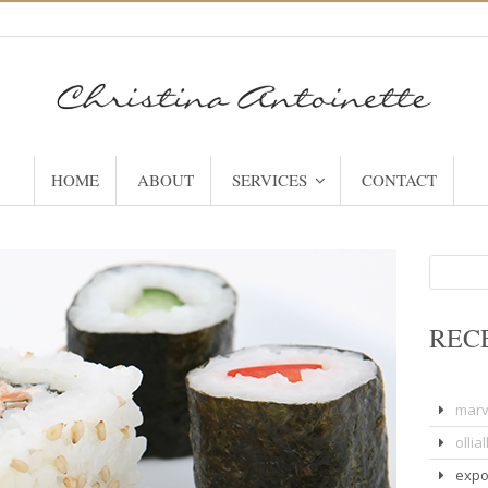
HOME
ABOUT
SERVICES
CONTACT
Search
for:
REC
marv
olliall
expo