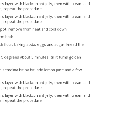
s layer with blackcurrant jelly, then with cream and
e, repeat the procedure.
s layer with blackcurrant jelly, then with cream and
e, repeat the procedure.
l pot, remove from heat and cool down.
rm bath.
h flour, baking soda, eggs and sugar, knead the
C degrees about 5 minutes, till it turns golden
d semolina bit by bit, add lemon juice and a few
s layer with blackcurrant jelly, then with cream and
e, repeat the procedure.
s layer with blackcurrant jelly, then with cream and
e, repeat the procedure.