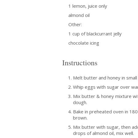
1 lemon, juice only
almond oil
Other:
1 cup of blackcurrant jelly
chocolate icing
Instructions
Melt butter and honey in smal
Whip eggs with sugar over wa
Mix butter & honey mixture wit
dough.
Bake in preheated oven in 180 
brown.
Mix butter with sugar, then ad
drops of almond oil, mix well.