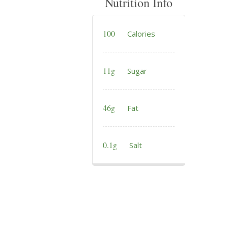
Nutrition Info
100
Calories
11g
Sugar
46g
Fat
0.1g
Salt