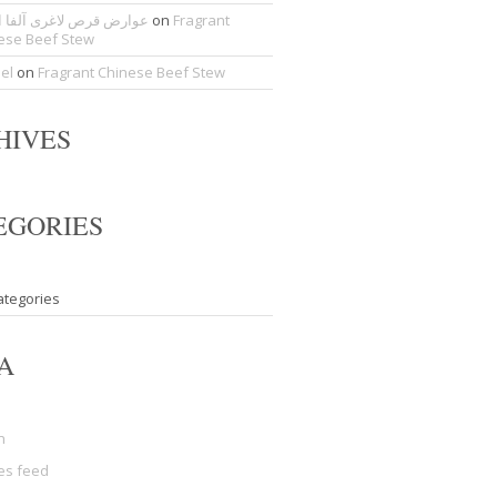
ض قرص لاغری آلفا اسلیم
on
Fragrant
ese Beef Stew
del
on
Fragrant Chinese Beef Stew
HIVES
EGORIES
ategories
A
n
ies feed