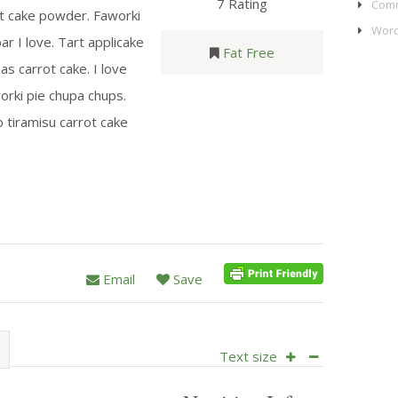
7 Rating
Comm
ot cake powder. Faworki
Word
ar I love. Tart applicake
Fat Free
s carrot cake. I love
orki pie chupa chups.
-o tiramisu carrot cake
Email
Save
Text size