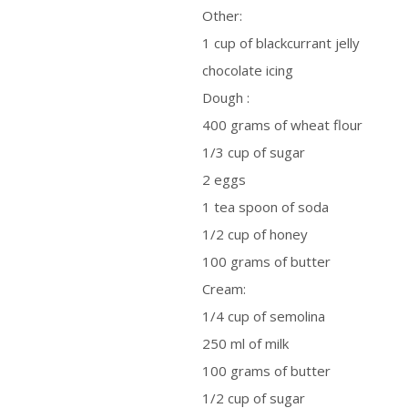
Other:
1 cup of blackcurrant jelly
chocolate icing
Dough :
400 grams of wheat flour
1/3 cup of sugar
2 eggs
1 tea spoon of soda
1/2 cup of honey
100 grams of butter
Cream:
1/4 cup of semolina
250 ml of milk
100 grams of butter
1/2 cup of sugar