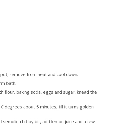
l pot, remove from heat and cool down.
rm bath.
h flour, baking soda, eggs and sugar, knead the
C degrees about 5 minutes, till it turns golden
d semolina bit by bit, add lemon juice and a few