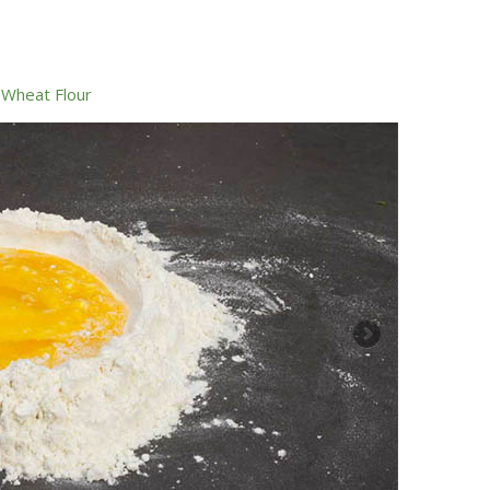
,
Wheat Flour