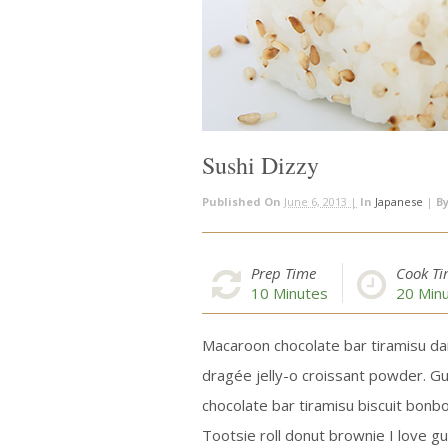
Sushi Dizzy
Published On
June 6, 2013 |
In
Japanese
|
B
Prep Time
Cook T
10
Minutes
20
Minu
Macaroon chocolate bar tiramisu da
dragée jelly-o croissant powder. G
chocolate bar tiramisu biscuit bonbo
Tootsie roll donut brownie I love g