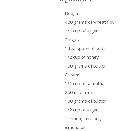
Dough :
400 grams of wheat flour
1/3 cup of sugar
2 eggs
1 tea spoon of soda
1/2 cup of honey
100 grams of butter
Cream:
1/4 cup of semolina
250 ml of milk
100 grams of butter
1/2 cup of sugar
1 lemon, juice only
almond oil