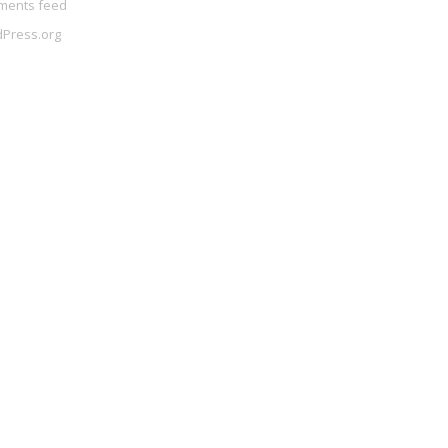
ents feed
Press.org