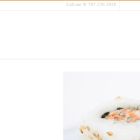
Call me @ 707-236-2928