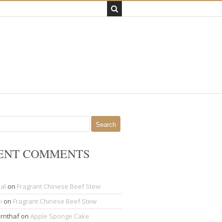
ENT COMMENTS
al
on
Fragrant Chinese Beef Stew
i
on
Fragrant Chinese Beef Stew
rnthaf
on
Apple Sponge Cake