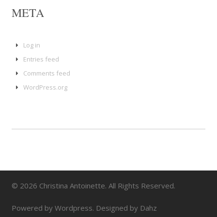
META
Log in
Entries feed
Comments feed
WordPress.org
© 2026 Christina Antoinette. All Rights Reserved.
Powered by Wordpress. Designed by Dahz