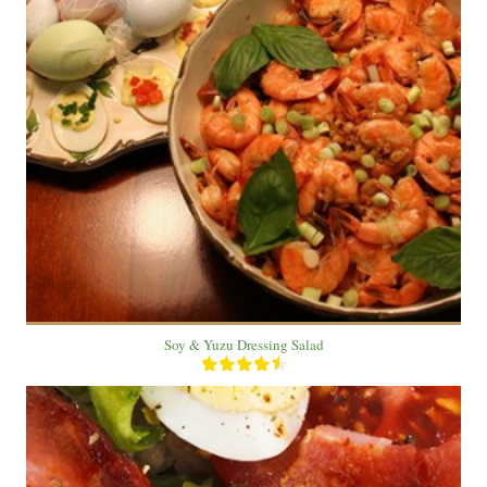
1 Bowl
1 Person
10 Min
Soy & Yuzu Dressing Salad