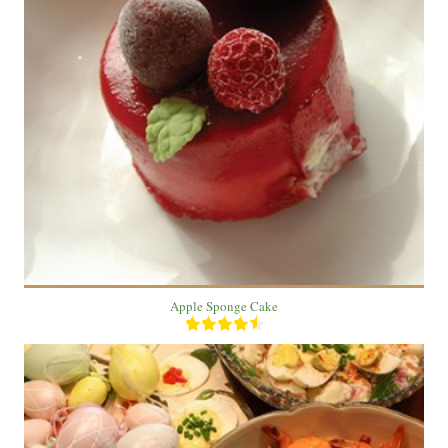
1 Cake
2 people
30 Min
Apple Sponge Cake