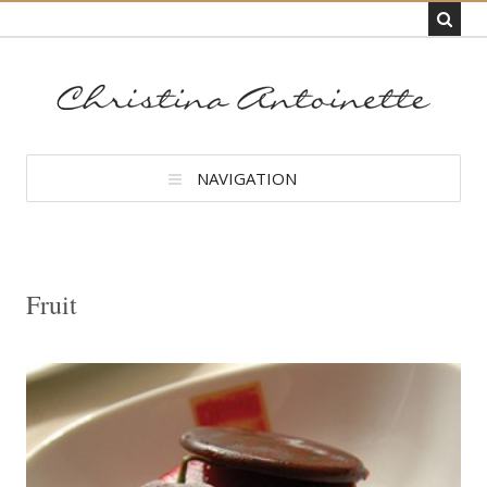
NAVIGATION
Fruit