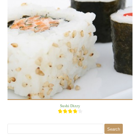
2
4
20 Min
Sushi Dizzy
Search
for: