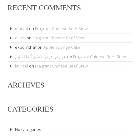
RECENT COMMENTS
marval
on
Fragrant Chinese Beef Stew
ollialli
on
Fragrant Chinese Beef Stew
expornthaf
on
Apple Sponge Cake
عوارض قرص لاغری آلفا اسلیم
on
Fragrant Chinese Beef Stew
lavrdel
on
Fragrant Chinese Beef Stew
ARCHIVES
CATEGORIES
No categories