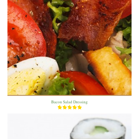
1 salad
3
20 Min
Bacon Salad Dressing