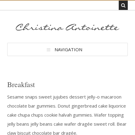
NAVIGATION
Breakfast
Sesame snaps sweet jujubes dessert jelly-o macaroon
chocolate bar gummies. Donut gingerbread cake liquorice
cake chupa chups cookie halvah gummies. Wafer topping
jelly beans jelly beans cake wafer dragée sweet roll. Bear
claw biscuit chocolate bar dragée.