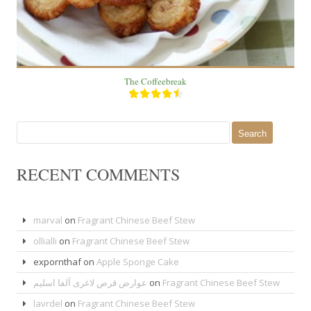
The Coffeebreak
Search
for:
RECENT COMMENTS
marval
on
Fragrant Chinese Beef Stew
ollialli
on
Fragrant Chinese Beef Stew
expornthaf
on
Apple Sponge Cake
عوارض قرص لاغری آلفا اسلیم
on
Fragrant Chinese Beef Stew
lavrdel
on
Fragrant Chinese Beef Stew