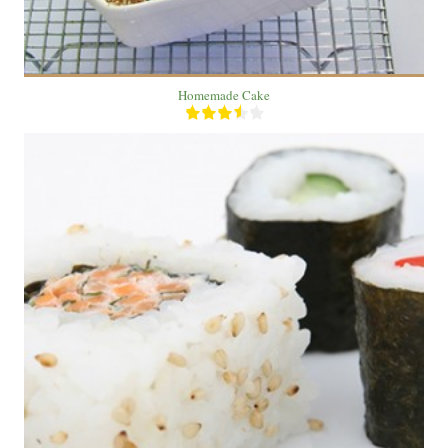
Homemade Cake
2
4
20 Min