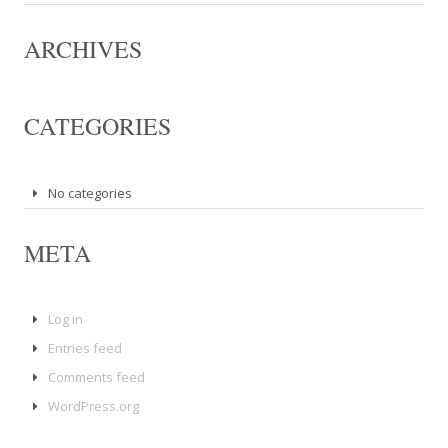
ARCHIVES
CATEGORIES
No categories
META
Log in
Entries feed
Comments feed
WordPress.org