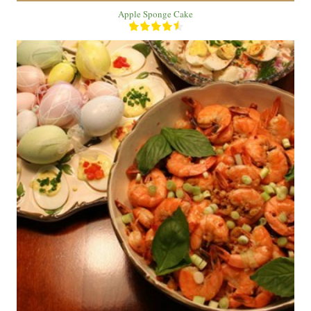
Apple Sponge Cake
1 Bowl
1 Person
10 Min