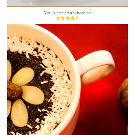
Vanilla creme with chocolate
1 Plate
1 People
12 Min