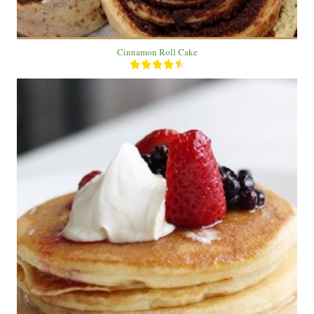
Cinnamon Roll Cake
2 pancake
6
20 Min