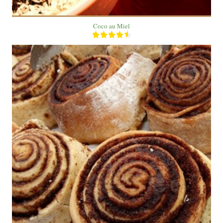
Coco au Miel
20 roll
5
60 Min