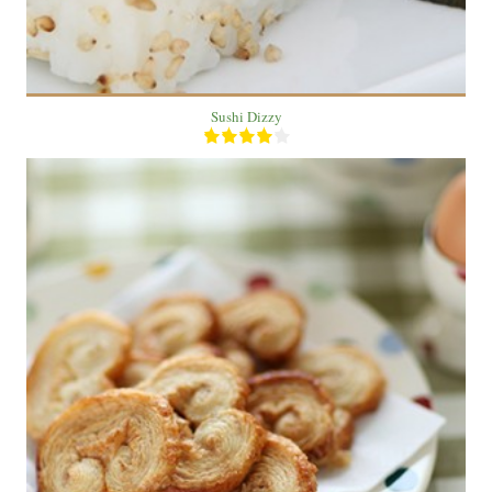
Sushi Dizzy
2 bake
2 people
30 Min