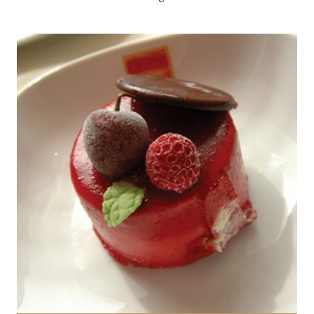
1 Cake
2 people
30 Min