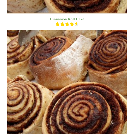
Cinnamon Roll Cake
20 roll
5
60 Min