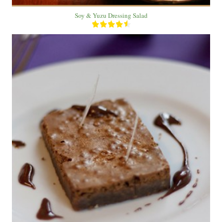
Soy & Yuzu Dressing Salad
2 plate
2 people
12 Min