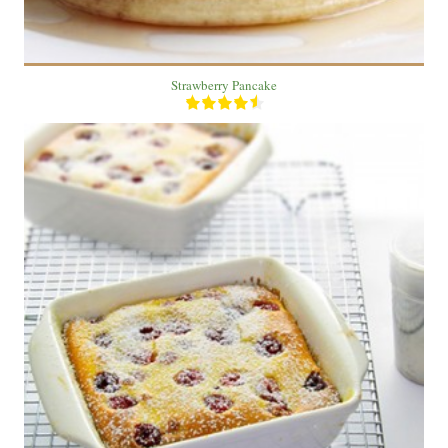
Strawberry Pancake
10 cake
6
30 Min